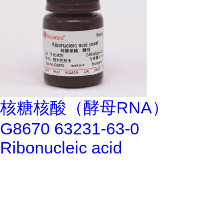
核糖核酸（酵母RNA）
G8670 63231-63-0
Ribonucleic acid