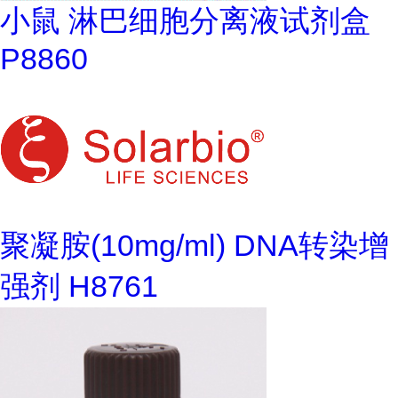
小鼠 淋巴细胞分离液试剂盒
P8860
聚凝胺(10mg/ml) DNA转染增
强剂 H8761