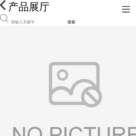
产品展厅
搜索