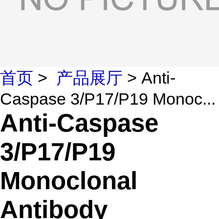
首页
>
产品展厅
> Anti-
Caspase 3/P17/P19 Monoc...
Anti-Caspase
3/P17/P19
Monoclonal
Antibody