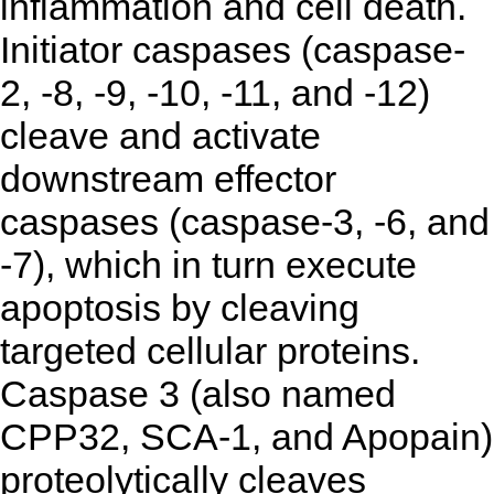
inflammation and cell death.
Initiator caspases (caspase-
2, -8, -9, -10, -11, and -12)
cleave and activate
downstream effector
caspases (caspase-3, -6, and
-7), which in turn execute
apoptosis by cleaving
targeted cellular proteins.
Caspase 3 (also named
CPP32, SCA-1, and Apopain)
proteolytically cleaves