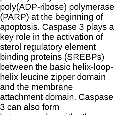
poly(ADP-ribose) polymerase
(PARP) at the beginning of
apoptosis. Caspase 3 plays a
key role in the activation of
sterol regulatory element
binding proteins (SREBPs)
between the basic helix-loop-
helix leucine zipper domain
and the membrane
attachment domain. Caspase
3 can also form