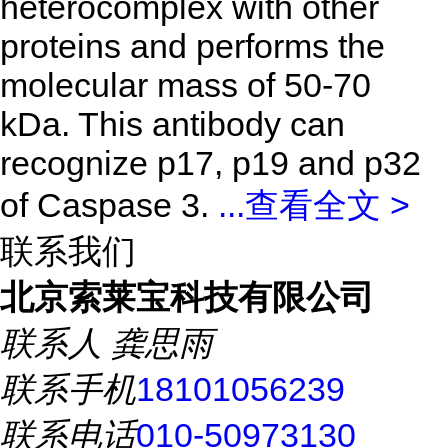
heterocomplex with other
proteins and performs the
molecular mass of 50-70
kDa. This antibody can
recognize p17, p19 and p32
of Caspase 3.
...
查看全文 >
联系我们
北京索莱宝科技有限公司
联系人
龚思雨
联系手机
18101056239
联系电话
010-50973130