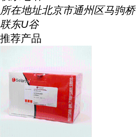
所在地址
北京市通州区马驹桥
联东U谷
推荐产品