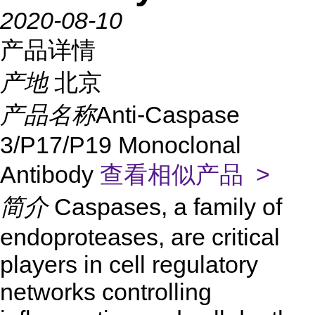
2020-08-10
产品详情
产地
北京
产品名称
Anti-Caspase
3/P17/P19 Monoclonal
Antibody
查看相似产品 >
简介
Caspases, a family of
endoproteases, are critical
players in cell regulatory
networks controlling